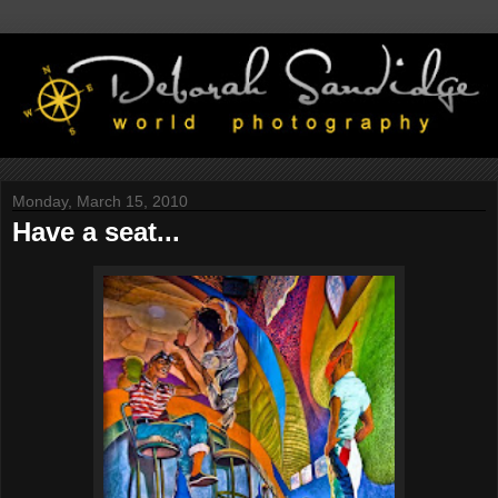
Monday, March 15, 2010
Have a seat...