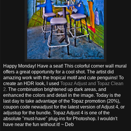
Happy Monday! Have a seat! This colorful corner wall mural
offers a great opportunity for a cool shot. The artist did
amazing work with the tropical motif and cute penguins! To
create an HDR look, I used
Topaz Adjust and Topaz Clean
2.
The combination brightened up dark areas, and
enhanced the colors and detail in the image. Today is the
last day to take advantage of the Topaz promotion (20%),
coupon code newadjust for the latest version of Adjust 4, or
adjustup for the bundle. Topaz Adjust 4 is one of the
absolute "must-have" plug-ins for Photoshop. I wouldn't
have near the fun without it! ~ Deb