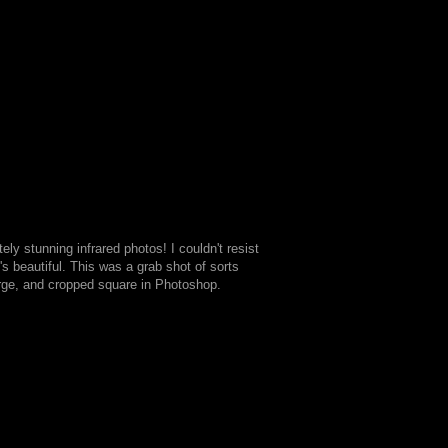
ly stunning infrared photos! I couldn't resist
t's beautiful. This was a grab shot of sorts
rge, and cropped square in Photoshop.