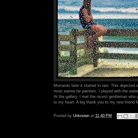
Moments later it started to rain. This dejected 
most wanna be painters, I played with the water 
At the gallery, I met the nicest gentleman who 
to my heart. A big thank you to my new friend Mic
Posted by
Unknown
at
11:40 PM