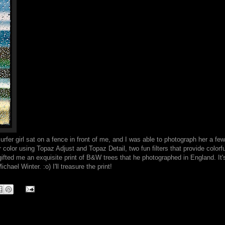
surfer girl sat on a fence in front of me, and I was able to photograph her a fe
color using Topaz Adjust and Topaz Detail, two fun filters that provide colorfu
gifted me an exquisite print of B&W trees that he photographed in England. It's
hael Winter. :o) I'll treasure the print!