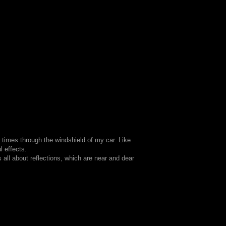
w times through the windshield of my car. Like
l effects.
 all about reflections, which are near and dear