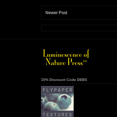
Newer Post
15% Discount Code DEBS