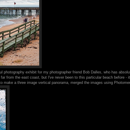
ul photography exhibit for my photographer friend Bob Dalles, who has absolute
 far from the east coast, but I've never been to this particular beach before - i
os to make a three image vertical panorama, merged the images using Photome