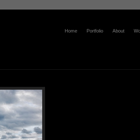
Home
Portfolio
About
Wo