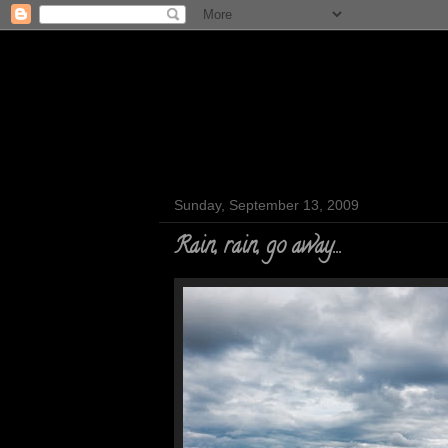
Sunday, September 13, 2009
Rain, rain, go away...