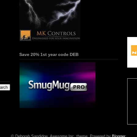
Save 20% 1st year code DEB
© Deborah Sandidge. Awesome Inc. theme. Powered by
Blogger
.