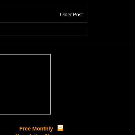
Older Post
Free Monthly