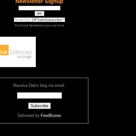
Newsletter Signup
For
Email Newsletters
you can trust
Receive Deb's blog via email:
Delivered by
FeedBurner