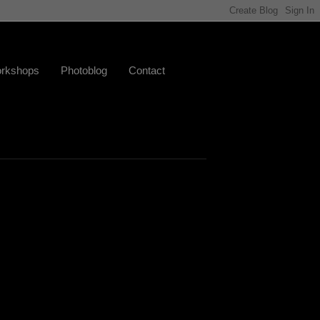
rkshops
Photoblog
Contact