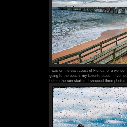
I was on the east coast of Florida for a wonderf
going to the beach, my favorite place. I live not
before the rain started. I snapped three phot