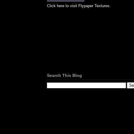
Click here to visit Flypaper Textures.
Search This Blog