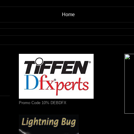
Home
Promo Code 10% DEBDFX