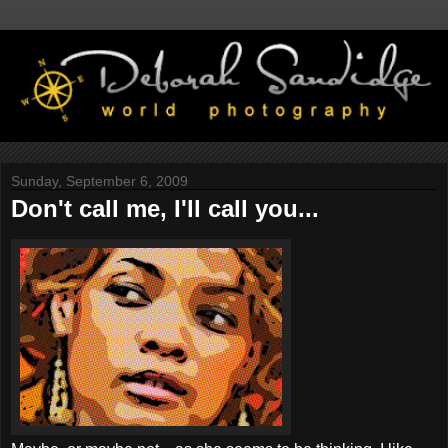
Sunday, September 6, 2009
Don't call me, I'll call you...