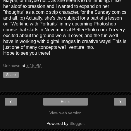
Maybe, or maybe not... as she seems to be thinking. I like
her aloof expression and I wanted to expand on her
"thoughts" as a comic strip character, for the Sunday comics
and all. :o) Actually, she's the subject for a part of a lesson
on "Working with Portraits" in my upcoming Photoshop
course that starts in November at BetterPhoto.com. I'm very
excited about the ground we will cover, and the fun we'll
have in working with digital images in creative ways! This is
just one of many concepts we'll venture into.
Hope to see you there!
Unknown
at
7:15 PM
Share
‹
›
Home
View web version
Powered by
Blogger
.