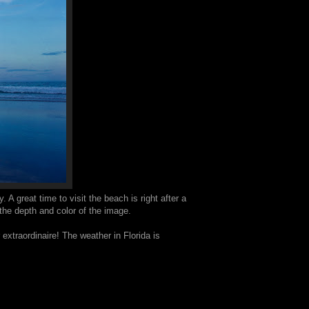
 A great time to visit the beach is right after a
 the depth and color of the image.
xtraordinaire! The weather in Florida is