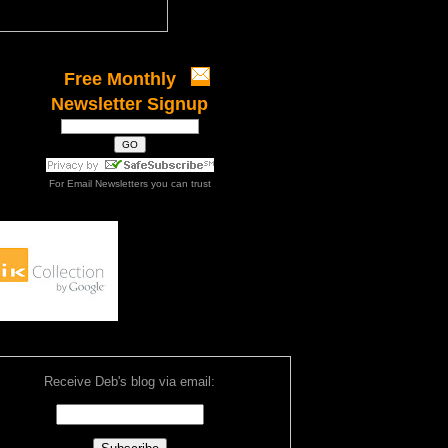
Free Monthly
Newsletter Signup
For
Email Newsletters
you can trust
Receive Deb's blog via email: