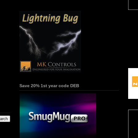
Save 20% 1st year code DEB