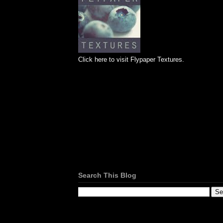
Click here to visit Flypaper Textures.
Search This Blog