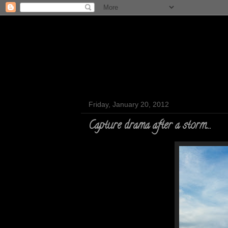
Friday, January 20, 2012
Capture drama after a storm...