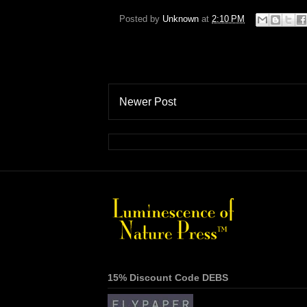
Posted by
Unknown
at
2:10 PM
Newer Post
15% Discount Code DEBS