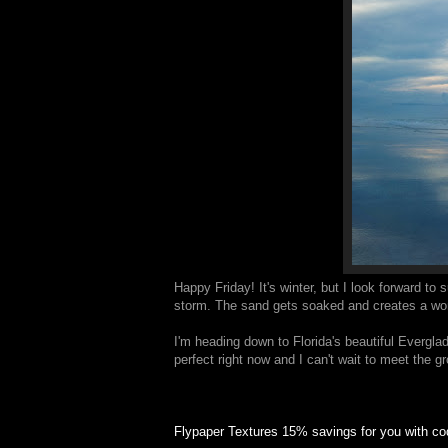
Happy Friday! It's winter, but I look forward to
storm. The sand gets soaked and creates a wonde
I'm heading down to Florida's beautiful Evergla
perfect right now and I can't wait to meet the 
Flypaper Textures 15% savings for you with 