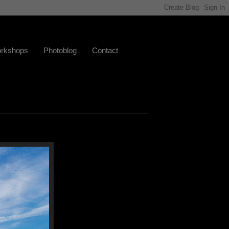
rkshops
Photoblog
Contact