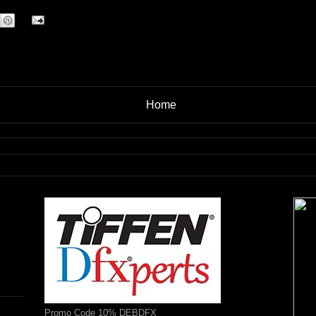
Home
Promo Code 10% DEBDFX