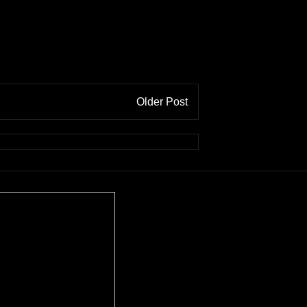
Older Post