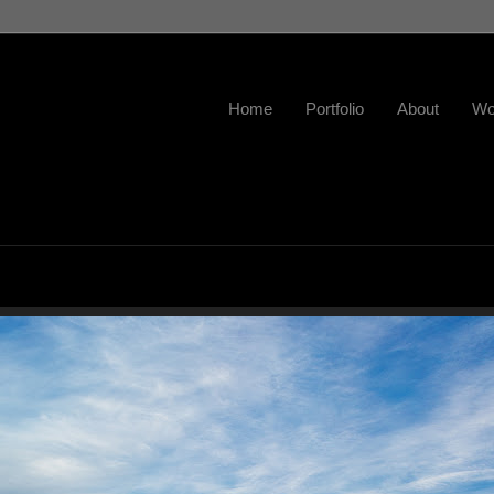
Home
Portfolio
About
Wo