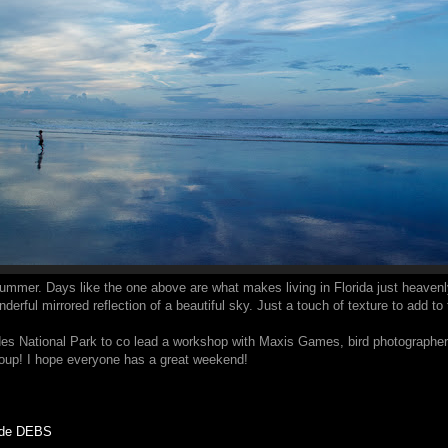
 summer. Days like the one above are what makes living in Florida just heavenly.
rful mirrored reflection of a beautiful sky. Just a touch of texture to add to
des National Park to co lead a workshop with Maxis Games, bird photographer e
group! I hope everyone has a great weekend!
code DEBS