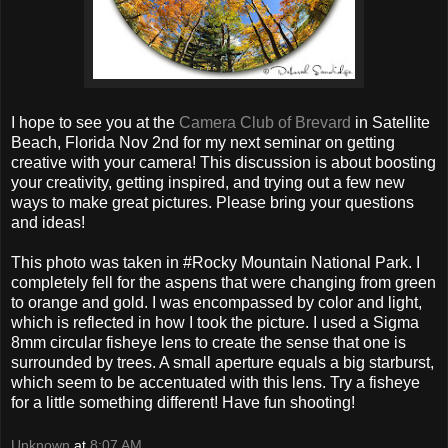
I hope to see you at the
Camera Club of Brevard
in Satellite
Beach, Florida Nov 2nd for my next seminar on getting
creative with your camera! This discussion is about boosting
your creativity, getting inspired, and trying out a few new
ways to make great pictures. Please bring your questions
and ideas!
This photo was taken in #Rocky Mountain National Park. I
completely fell for the aspens that were changing from green
to orange and gold. I was encompassed by color and light,
which is reflected in how I took the picture. I used a Sigma
8mm circular fisheye lens to create the sense that one is
surrounded by trees. A small aperture equals a big starburst,
which seem to be accentuated with this lens. Try a fisheye
for a little something different! Have fun shooting!
Unknown
at
8:07 AM