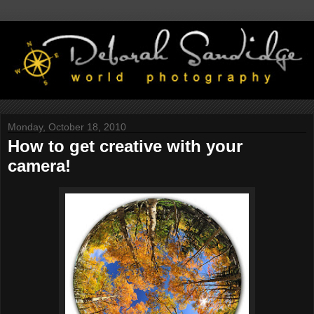
Monday, October 18, 2010
How to get creative with your
camera!