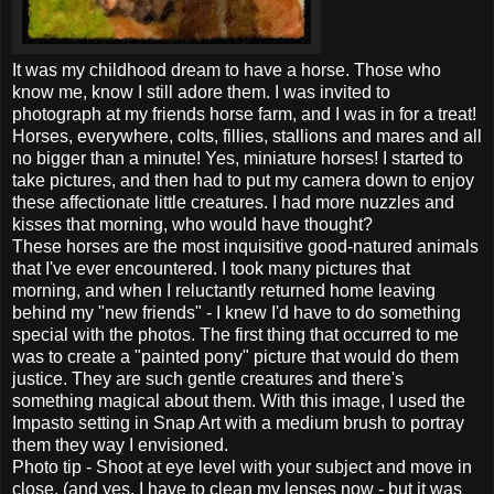
It was my childhood dream to have a horse. Those who
know me, know I still adore them. I was invited to
photograph at my friends horse farm, and I was in for a treat!
Horses, everywhere, colts, fillies, stallions and mares and all
no bigger than a minute! Yes, miniature horses! I started to
take pictures, and then had to put my camera down to enjoy
these affectionate little creatures. I had more nuzzles and
kisses that morning, who would have thought?
These horses are the most inquisitive good-natured animals
that I've ever encountered. I took many pictures that
morning, and when I reluctantly returned home leaving
behind my "new friends" - I knew I'd have to do something
special with the photos. The first thing that occurred to me
was to create a "painted pony" picture that would do them
justice. They are such gentle creatures and there's
something magical about them. With this image, I used the
Impasto setting in Snap Art with a medium brush to portray
them they way I envisioned.
Photo tip - Shoot at eye level with your subject and move in
close, (and yes, I have to clean my lenses now - but it was