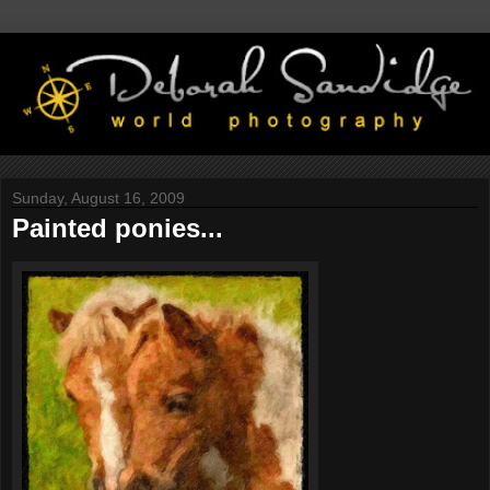
Sunday, August 16, 2009
Painted ponies...